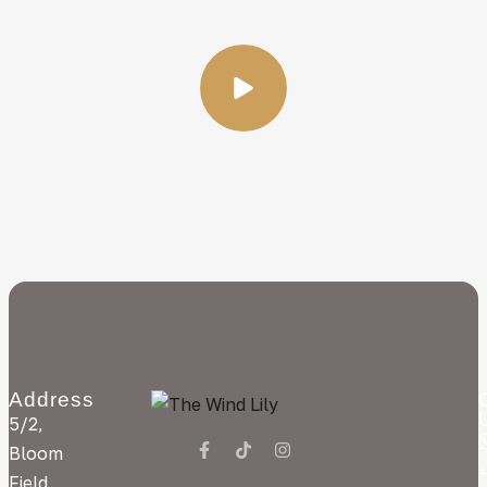
Address
5/2,
Bloom
Field