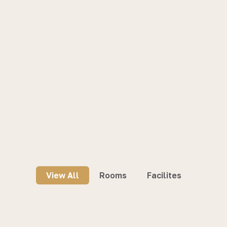
View All
Rooms
Facilites