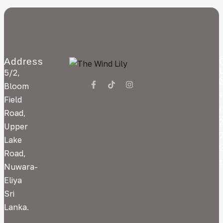
Address
5/2,
Bloom
Field
Road,
Upper
Lake
Road,
Nuwara-
Eliya
Sri
Lanka.