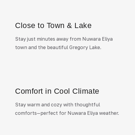
Close to Town & Lake
Stay just minutes away from Nuwara Eliya
town and the beautiful Gregory Lake.
Comfort in Cool Climate
Stay warm and cozy with thoughtful
comforts—perfect for
Nuwara Eliya
weather.