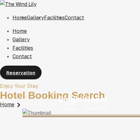
Home
Gallery
Facilities
Contact
Home
Gallery
Facilities
Contact
Reservation
Enjoy Your Stay
Hotel Booking Search
Single Room
Home
Hotel Booking Search
2 Guests
Queen Bed
Rs 25000