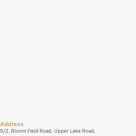
Address
5/2, Bloom Field Road, Upper Lake Road,