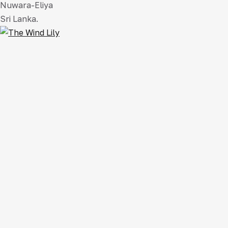
Nuwara-Eliya
Sri Lanka.