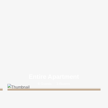
Entire Apartment
6 Guests
3 Rooms
Rs 35000