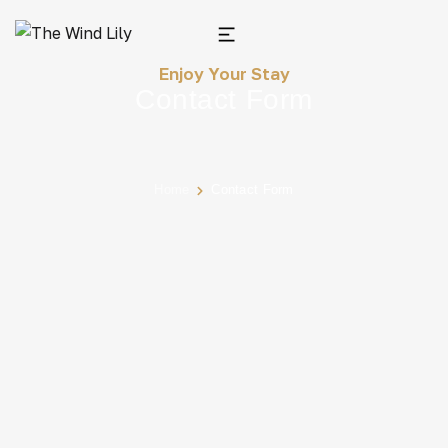
Enjoy Your Stay
Contact Form
Home
Contact Form