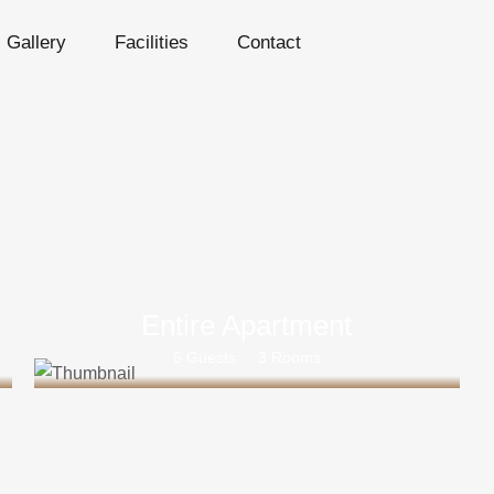
Gallery
Facilities
Contact
Entire Apartment
6 Guests
3 Rooms
Rs 35000