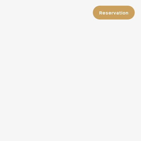
Reservation