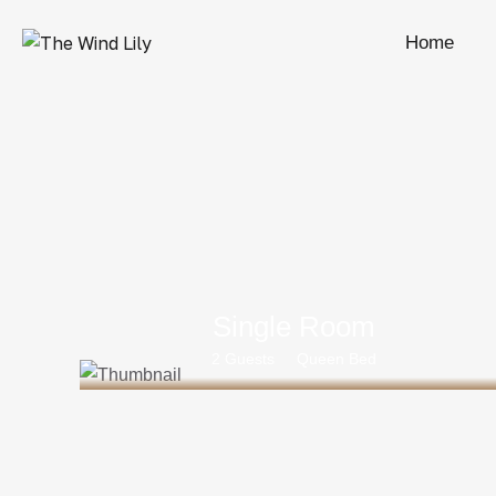
Home
Single Room
2 Guests
Queen Bed
Rs 25000